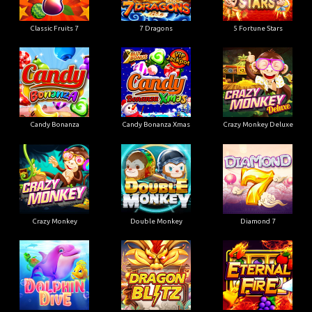
Classic Fruits 7
7 Dragons
5 Fortune Stars
Candy Bonanza
Candy Bonanza Xmas
Crazy Monkey Deluxe
Crazy Monkey
Double Monkey
Diamond 7