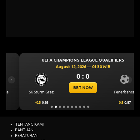
UEFA CHAMPIONS LEAGUE QUALIFIERS
August 12, 2026 — 01:30 WIB
0 : 0
Previous
Next
BET NOW
SK Sturm Graz
Fenerbahce
-0.5
0.95
0.5
0.87
TENTANG KAMI
BANTUAN
PERATURAN