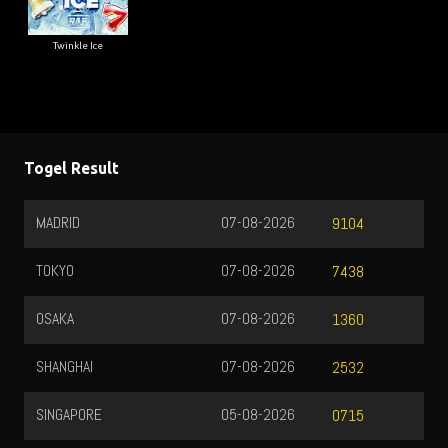
Twinkle Ice
Togel Result
MALAYSIA
06-08-2026
4549