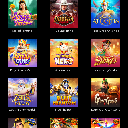
Sacred Fortune
Bounty Hunt
Treasure of Atlantis
Royal Gems Match
Win Win Neko
Prosperity Snake
Zeus Mighty Wealth
Blue Phantom
Legend of Guan Gong