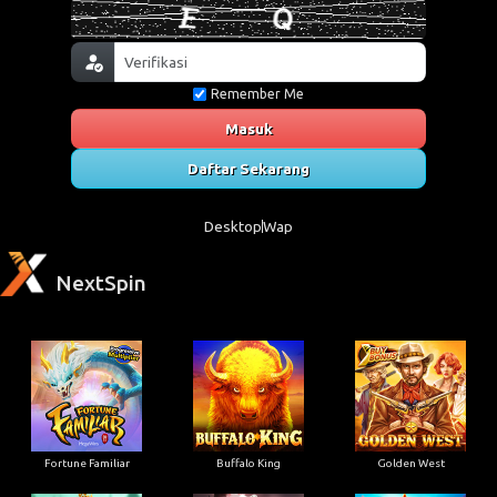
Remember Me
Masuk
Daftar Sekarang
Desktop
Wap
NextSpin
Fortune Familiar
Buffalo King
Golden West