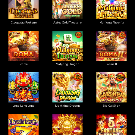
Cleopatra Fortune
Aztec Gold Treasure
Mahjong Phoenix
Roma
Mahjong Dragon
Roma II
Long Long Long
Lightning Dragon
Big Cai Shen