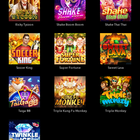
Ricky Tycoon
Shake Boom Boom
Shake Thai Thai
Soccer King
Super Fortune
Sweet Lava
Taiga 88
Triple Kung Fu Monkey
Triple Monkey