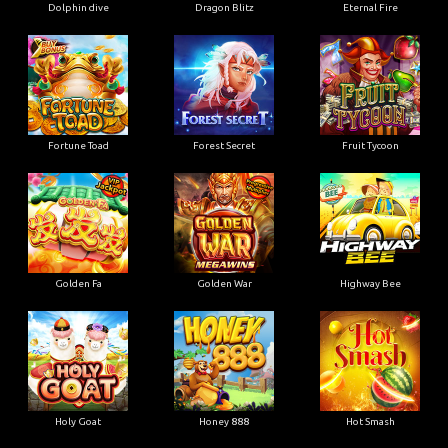
Dolphin dive
Dragon Blitz
Eternal Fire
Fortune Toad
Forest Secret
Fruit Tycoon
Golden Fa
Golden War
Highway Bee
Holy Goat
Honey 888
Hot Smash