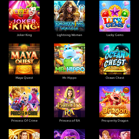
Joker King
Lightning Woman
Lucky Gems
Maya Quest
Mr. Hippo
Ocean Chest
Princess Of Crime
Princess of RA
Prosperity Dragon