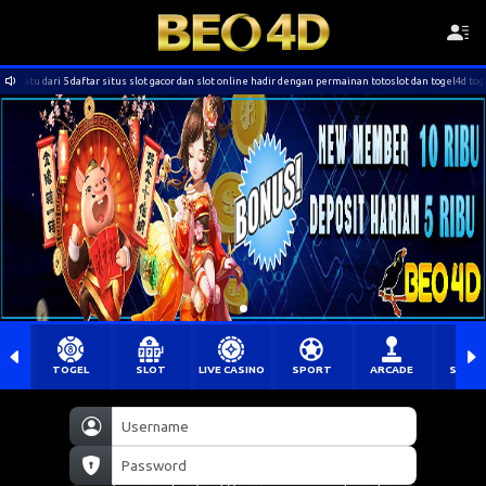
ri 5 daftar situs slot gacor dan slot online hadir dengan permainan totoslot dan togel4d togel online
TOGEL
SLOT
LIVE CASINO
SPORT
ARCADE
SABU