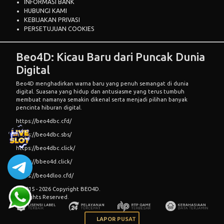
INFORMASI BANK
HUBUNGI KAMI
KEBIJAKAN PRIVASI
PERSETUJUAN COOKIES
Beo4D: Kicau Baru dari Puncak Dunia
Digital
Beo4D
menghadirkan warna baru yang penuh semangat di dunia
digital. Suasana yang hidup dan antusiasme yang terus tumbuh
membuat namanya semakin dikenal serta menjadi pilihan banyak
pencinta hiburan digital.
https://beo4dbc.cfd/
https://beo4dbc.sbs/
https://beo4dbc.click/
https://bbeo4d.click/
https://beo4dloo.cfd/
© 2015 - 2026 Copyright BEO4D.
All Rights Reserved.
LAPOR PUSAT