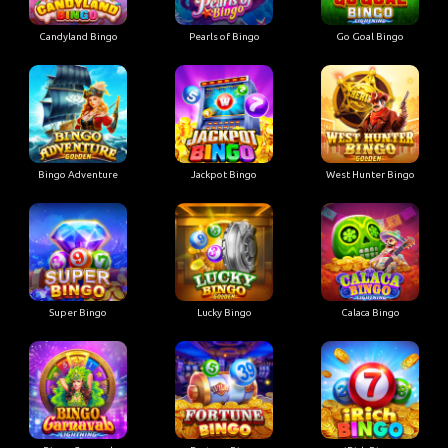
Candyland Bingo
Pearls of Bingo
Go Goal Bingo
Bingo Adventure
Jackpot Bingo
West Hunter Bingo
Super Bingo
Lucky Bingo
Calaca Bingo