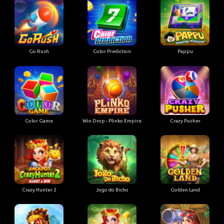
Go Rush
Color Prediction
Pappu
Color Game
Win Drop - Plinko Empire
Crazy Pusher
Crazy Hunter 2
Jogo do Bicho
Golden Land