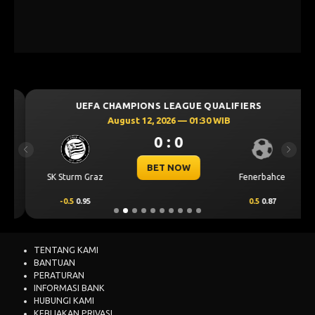
UEFA CHAMPIONS LEAGUE QUALIFIERS
August 12, 2026 — 01:30 WIB
0 : 0
Previous
Next
BET NOW
SK Sturm Graz
Fenerbahce
-0.5
0.95
0.5
0.87
TENTANG KAMI
BANTUAN
PERATURAN
INFORMASI BANK
HUBUNGI KAMI
KEBIJAKAN PRIVASI