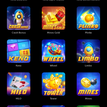
Crash Bonus
Mines Gold
Plinko
Keno
Wheel
Limbo
HILO
Tower
Mines