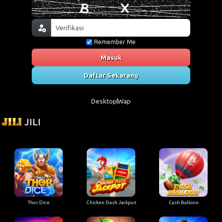
Remember Me
Masuk
Daftar Sekarang
Desktop
Wap
JILI
Thor Dice
Chicken Dash Jackpot
Cash Balloon