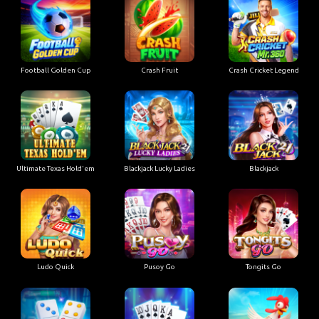
Football Golden Cup
Crash Fruit
Crash Cricket Legend
Ultimate Texas Hold'em
Blackjack Lucky Ladies
Blackjack
Ludo Quick
Pusoy Go
Tongits Go