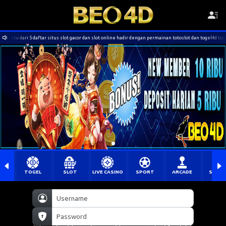
5 daftar situs slot gacor dan slot online hadir dengan permainan totoslot dan togel4d togel online d
TOGEL
SLOT
LIVE CASINO
SPORT
ARCADE
SABU