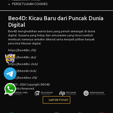
PERSETUJUAN COOKIES
Beo4D: Kicau Baru dari Puncak Dunia
Digital
Beo4D
menghadirkan warna baru yang penuh semangat di dunia
digital. Suasana yang hidup dan antusiasme yang terus tumbuh
membuat namanya semakin dikenal serta menjadi pilihan banyak
pencinta hiburan digital.
https://beo4dbc.cfd/
https://beo4dbc.sbs/
https://beo4dbc.click/
https://bbeo4d.click/
https://beo4dloo.cfd/
© 2015 - 2026 Copyright BEO4D.
All Rights Reserved.
LAPOR PUSAT