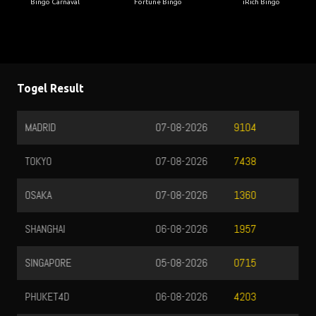
Bingo Carnaval
Fortune Bingo
iRich Bingo
Togel Result
MALAYSIA
06-08-2026
4549