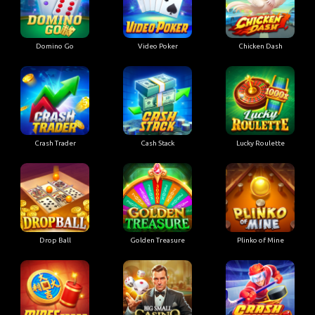
Domino Go
Video Poker
Chicken Dash
Crash Trader
Cash Stack
Lucky Roulette
Drop Ball
Golden Treasure
Plinko of Mine