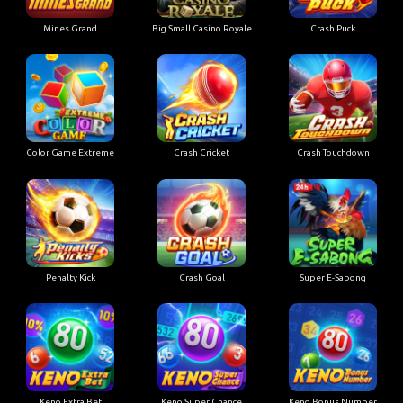
Mines Grand
Big Small Casino Royale
Crash Puck
Color Game Extreme
Crash Cricket
Crash Touchdown
Penalty Kick
Crash Goal
Super E-Sabong
Keno Extra Bet
Keno Super Chance
Keno Bonus Number