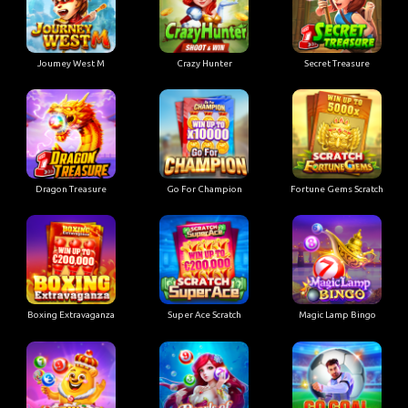
Joumey West M
Crazy Hunter
Secret Treasure
Dragon Treasure
Go For Champion
Fortune Gems Scratch
Boxing Extravaganza
Super Ace Scratch
Magic Lamp Bingo