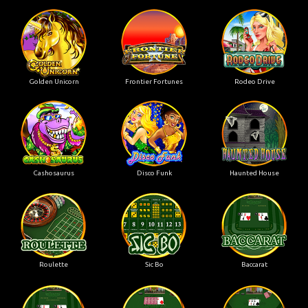
Golden Unicorn
Frontier Fortunes
Rodeo Drive
Cashosaurus
Disco Funk
Haunted House
Roulette
Sic Bo
Baccarat