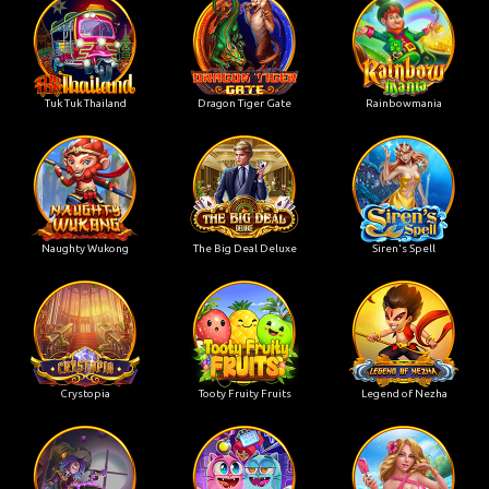
Tuk Tuk Thailand
Dragon Tiger Gate
Rainbowmania
Naughty Wukong
The Big Deal Deluxe
Siren's Spell
Crystopia
Tooty Fruity Fruits
Legend of Nezha