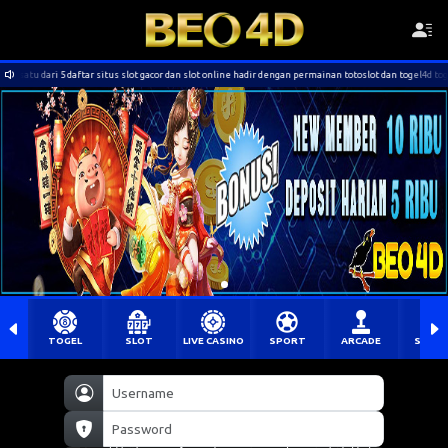
tus slot gacor dan slot online hadir dengan permainan totoslot dan togel4d togel online dengan winrat
TOGEL
SLOT
LIVE CASINO
SPORT
ARCADE
SABU