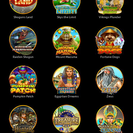
Shoguns Land
Skys the Limit
Vikings Plunder
Raiden Shogun
Mount Mazuma
Fortune Dogs
Pumpkin Patch
Egyptian Dreams
Zeus