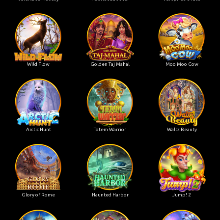
Wild Flow
Golden Taj Mahal
Moo Moo Cow
Arctic Hunt
Totem Warrior
Waltz Beauty
Glory of Rome
Haunted Harbor
Jump! 2