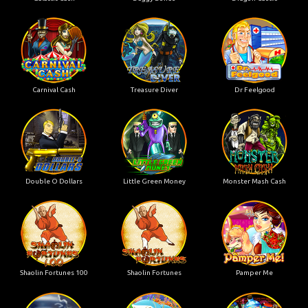
Carnival Cash
Treasure Diver
Dr Feelgood
Double O Dollars
Little Green Money
Monster Mash Cash
Shaolin Fortunes 100
Shaolin Fortunes
Pamper Me