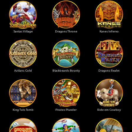
Santas Village
Dragons Throne
Kanes Inferno
Aztlans Gold
Blackbeards Bounty
Dragons Realm
King Tuts Tomb
Pirates Plunder
Ride em Cowboy