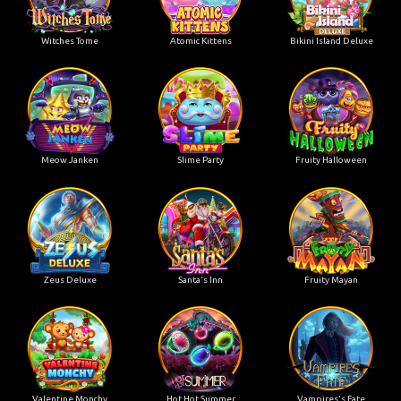
Witches Tome
Atomic Kittens
Bikini Island Deluxe
Meow Janken
Slime Party
Fruity Halloween
Zeus Deluxe
Santa's Inn
Fruity Mayan
Valentine Monchy
Hot Hot Summer
Vampires's Fate