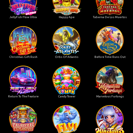
JellyFish Flow Ultra
Happy Ape
Taberna De Los Muertos
Christmas Gift Rush
Orbs Of Atlantis
Before Time Runs Out
Return To The Feature
Candy Tower
Marvelous Furlongs