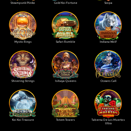
Steampunk Plinko
Gold Koi Fortune
Scopa
Mystic Rings
Safari Rumble
Indiana Wolf
Shivering Strings
Isibaya Queens
Oceans Call
Koi Koi Treasure
Totem Towers
Taberna De Los Muertos
Ultra