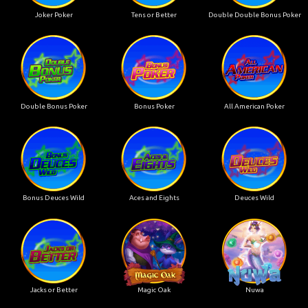
Joker Poker
Tens or Better
Double Double Bonus Poker
Double Bonus Poker
Bonus Poker
All American Poker
Bonus Deuces Wild
Aces and Eights
Deuces Wild
Jacks or Better
Magic Oak
Nuwa