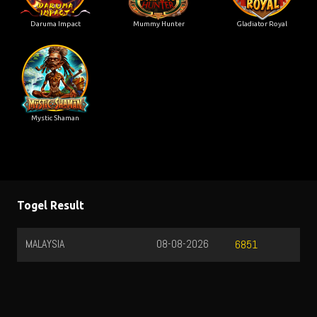
Daruma Impact
Mummy Hunter
Gladiator Royal
Mystic Shaman
Togel Result
MALAYSIA
08-08-2026
6851