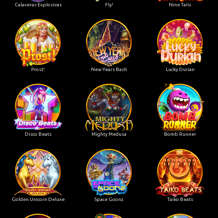
Calaveras Explosivas
Fly!
Nine Tails
Prost!
New Years Bash
Lucky Durian
Disco Beats
Mighty Medusa
Bomb Runner
Golden Unicorn Deluxe
Space Goonz
Taiko Beats