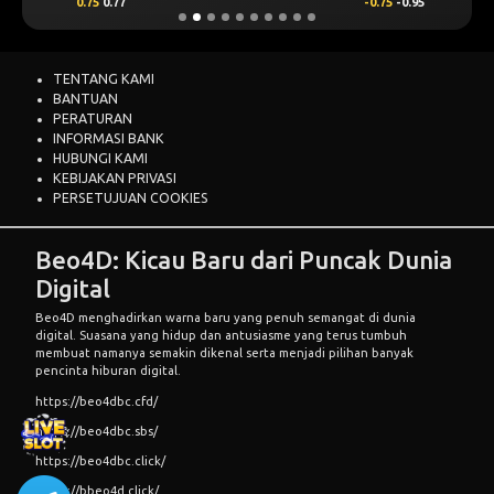
0.75
0.77
-0.75
-0.95
TENTANG KAMI
BANTUAN
PERATURAN
INFORMASI BANK
HUBUNGI KAMI
KEBIJAKAN PRIVASI
PERSETUJUAN COOKIES
Beo4D: Kicau Baru dari Puncak Dunia
Digital
Beo4D
menghadirkan warna baru yang penuh semangat di dunia
digital. Suasana yang hidup dan antusiasme yang terus tumbuh
membuat namanya semakin dikenal serta menjadi pilihan banyak
pencinta hiburan digital.
https://beo4dbc.cfd/
https://beo4dbc.sbs/
https://beo4dbc.click/
https://bbeo4d.click/