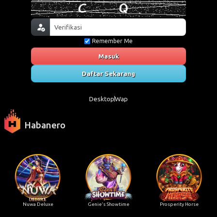
Remember Me
Masuk
Daftar Sekarang
Desktop
Wap
Habanero
Nuwa Deluxe
Genie's Showtime
Prosperity Horse