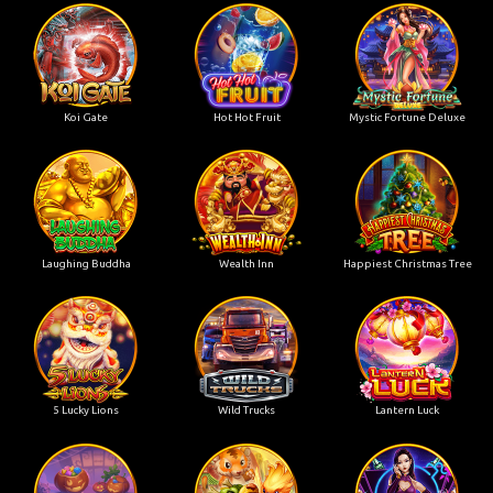
Koi Gate
Hot Hot Fruit
Mystic Fortune Deluxe
Laughing Buddha
Wealth Inn
Happiest Christmas Tree
5 Lucky Lions
Wild Trucks
Lantern Luck