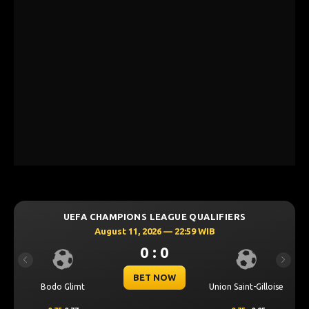
UEFA CHAMPIONS LEAGUE QUALIFIERS
August 11, 2026 — 22:59 WIB
0 : 0
Previous
Next
BET NOW
Bodo Glimt
Union Saint-Gilloise