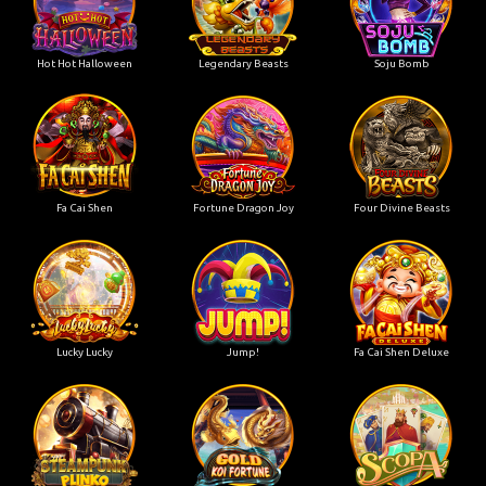
Hot Hot Halloween
Legendary Beasts
Soju Bomb
Fa Cai Shen
Fortune Dragon Joy
Four Divine Beasts
Lucky Lucky
Jump!
Fa Cai Shen Deluxe