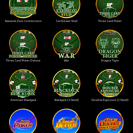
Baccarat Zero Commission
Caribbean Stud
Three Card Poker
Three Card Poker Deluxe
War
Dragon Tiger
American Blackjack
Blackjack (3 Hand)
Double Exposure (3 Hand)