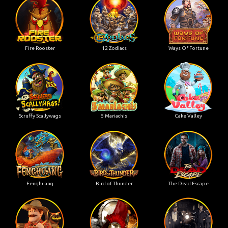
Fire Rooster
12 Zodiacs
Ways Of Fortune
Scruffy Scallywags
5 Mariachis
Cake Valley
Fenghuang
Bird of Thunder
The Dead Escape