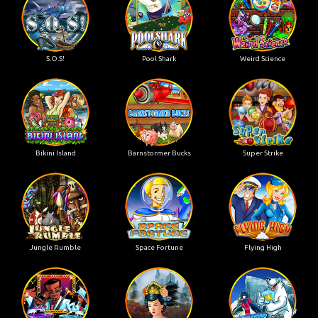
S.O.S!
Pool Shark
Weird Science
Bikini Island
Barnstormer Bucks
Super Strike
Jungle Rumble
Space Fortune
Flying High