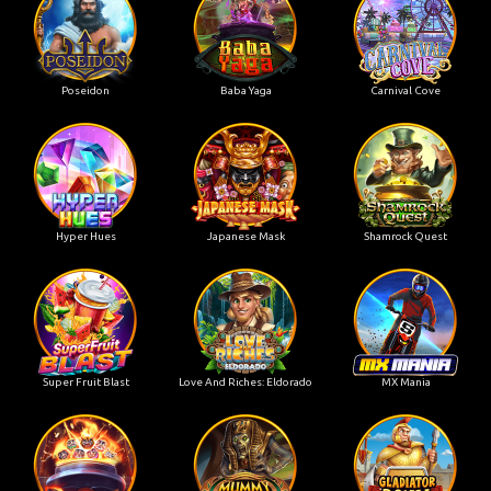
Poseidon
Baba Yaga
Carnival Cove
Hyper Hues
Japanese Mask
Shamrock Quest
Super Fruit Blast
Love And Riches: Eldorado
MX Mania