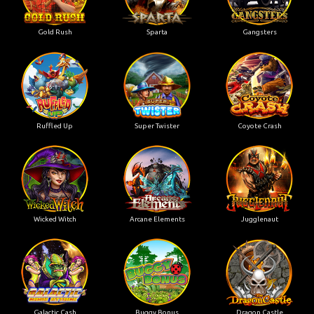
Gold Rush
Sparta
Gangsters
Ruffled Up
Super Twister
Coyote Crash
Wicked Witch
Arcane Elements
Jugglenaut
Galactic Cash
Buggy Bonus
Dragon Castle