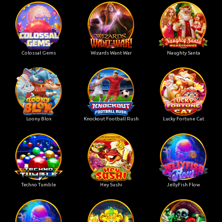
Colossal Gems
Wizards Want War
Naughty Santa
Loony Blox
Knockout Football Rush
Lucky Fortune Cat
Techno Tumble
Hey Sushi
JellyFish Flow