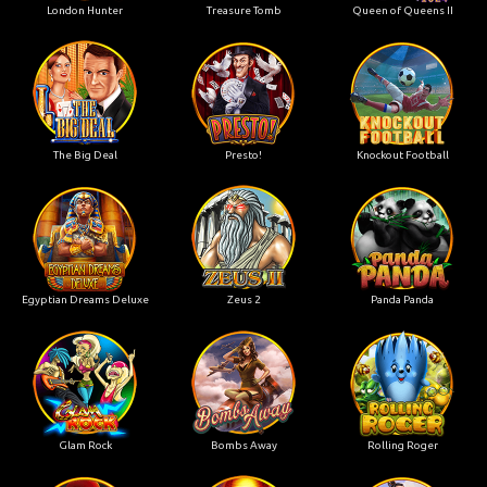
London Hunter
Treasure Tomb
Queen of Queens II
The Big Deal
Presto!
Knockout Football
Egyptian Dreams Deluxe
Zeus 2
Panda Panda
Glam Rock
Bombs Away
Rolling Roger