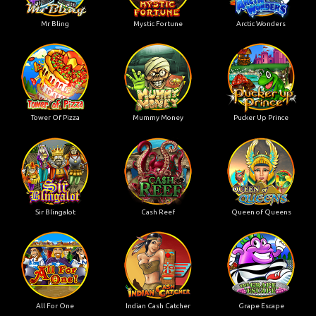
Mr Bling
Mystic Fortune
Arctic Wonders
Tower Of Pizza
Mummy Money
Pucker Up Prince
Sir Blingalot
Cash Reef
Queen of Queens
All For One
Indian Cash Catcher
Grape Escape