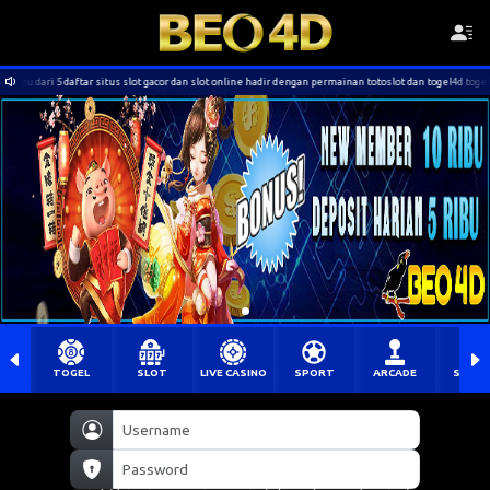
n slot online hadir dengan permainan totoslot dan togel4d togel online dengan winrate dan diskon ter
TOGEL
SLOT
LIVE CASINO
SPORT
ARCADE
SABU