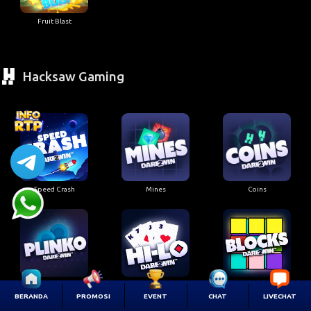
Fruit Blast
Hacksaw Gaming
Speed Crash
Mines
Coins
Plinko
Hi-Lo
Blocks
BERANDA
PROMOSI
EVENT
CHAT
LIVECHAT