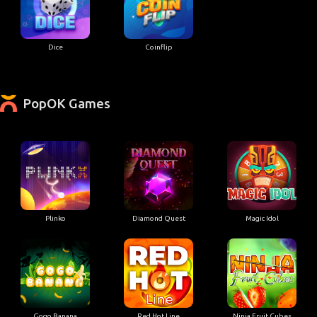
Dice
Coinflip
PopOK Games
Plinko
Diamond Quest
Magic Idol
Gogo Banana
Red Hot Line
Ninja Fruit Cubes