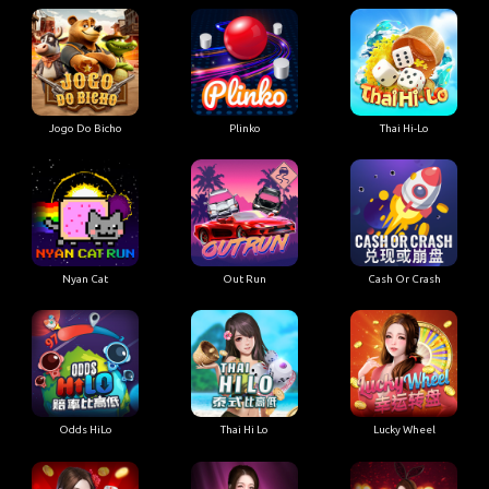
Jogo Do Bicho
Plinko
Thai Hi-Lo
Nyan Cat
Out Run
Cash Or Crash
Odds HiLo
Thai Hi Lo
Lucky Wheel