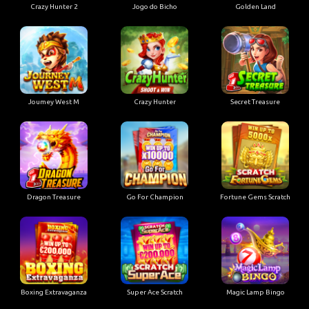
Crazy Hunter 2
Jogo do Bicho
Golden Land
Joumey West M
Crazy Hunter
Secret Treasure
Dragon Treasure
Go For Champion
Fortune Gems Scratch
Boxing Extravaganza
Super Ace Scratch
Magic Lamp Bingo