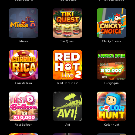
Mines
Tiki Quest
Chicky Choice
Corrida Rica
Red Hot Line 2
Lucky Spin
First Balloon
Avi
Color Hunt