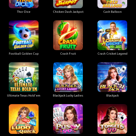
Thor Dice
Chicken Dash Jackpot
Cash Balloon
Football Golden Cup
Crash Fruit
Crash Cricket Legend
Ultimate Texas Hold'em
Blackjack Lucky Ladies
Blackjack