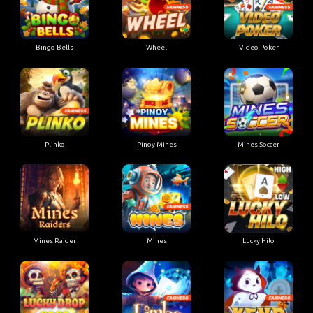
Bingo Bells
Wheel
Video Poker
Plinko
Pinoy Mines
Mines Soccer
Mines Raider
Mines
Lucky Hilo