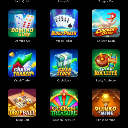
Ludo Quick
Pusoy Go
Tongits Go
Domino Go
Video Poker
Chicken Dash
Crash Trader
Cash Stack
Lucky Roulette
Drop Ball
Golden Treasure
Plinko of Mine