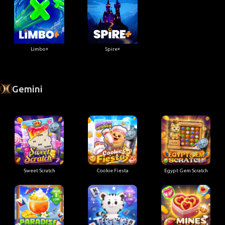
Limbo+
Spire+
Gemini
Sweet Scratch
Cookie Fiesta
Egypt Gem Scratch