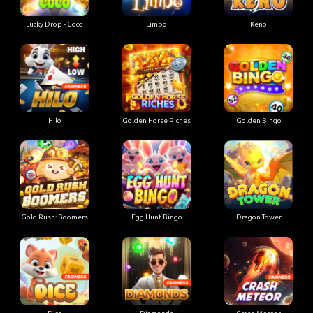
Lucky Drop - Coco
Limbo
Keno
Hilo
Golden Horse Riches
Golden Bingo
Gold Rush: Boomers
Egg Hunt Bingo
Dragon Tower