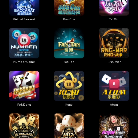
Virtual Baccarat
Bau Cua
Tai Xiu
Number Game
Fan Tan
RNG War
Pok Deng
Keno
Atom