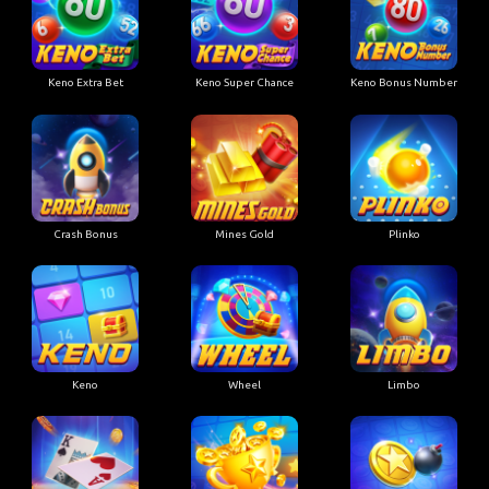
Keno Extra Bet
Keno Super Chance
Keno Bonus Number
Crash Bonus
Mines Gold
Plinko
Keno
Wheel
Limbo