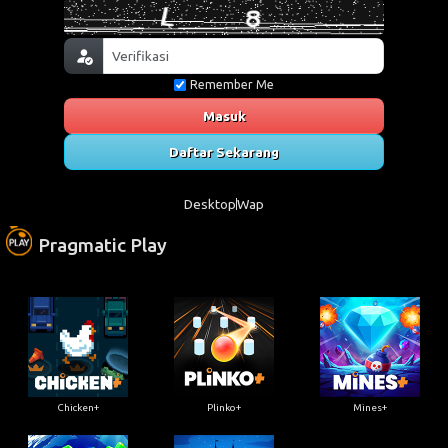
Remember Me
Masuk
Daftar Sekarang
Desktop
Wap
Pragmatic Play
Chicken+
Plinko+
Mines+