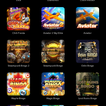
Dice
Diamonds
Crash Meteor
Chili Fiesta
Aviator 2 Sky Elite
Aviator
Steampunk Bingo 2
Steampunk Bingo
Odin Bingo
Maple Bingo
Magic Bingo
Lost Ruins Bingo