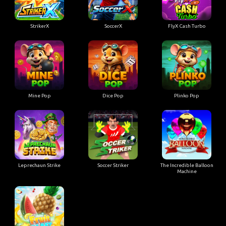
StrikerX
SoccerX
FlyX Cash Turbo
Mine Pop
Dice Pop
Plinko Pop
Leprechaun Strike
Soccer Striker
The Incredible Balloon
Machine