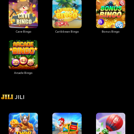
Cave Bingo
Caribbean Bingo
Bonus Bingo
Arcade Bingo
JILI