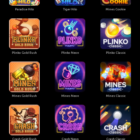
Paradise Hilo
Tiger Hilo
Mines Cookie
Plinko Gold Rush
Plinko Neon
Plinko Classic
Mines Gold Rush
Mines Neon
Mines Classic
Crash Gold Rush
Crash Neon
Crash Classic