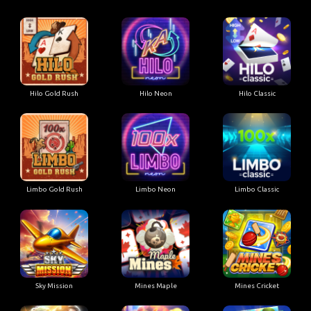
Hilo Gold Rush
Hilo Neon
Hilo Classic
Limbo Gold Rush
Limbo Neon
Limbo Classic
Sky Mission
Mines Maple
Mines Cricket