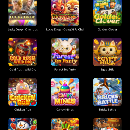
Lucky Drop - Olympus
Lucky Drop - Gong Xi Fa Chai
Golden Clover
Gold Rush: Wild Dig
Forest Tea Party
Egypt Hilo
Chicken Run
Candy Mines
Bricks Battle