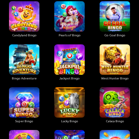
Candyland Bingo
Pearls of Bingo
Go Goal Bingo
Bingo Adventure
Jackpot Bingo
West Hunter Bingo
Super Bingo
Lucky Bingo
Calaca Bingo