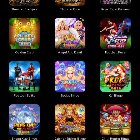
Thunder Blackjack
Thunder Dice
Royal Tiger Baccarat
Golden Crab
Angel And Devil
Football Fever
Football Strike
Zodiac Bingo
Koi Bingo
Sheng Xiao Bingo
Caishen Riches Bingo
Chilli Hunter Bingo