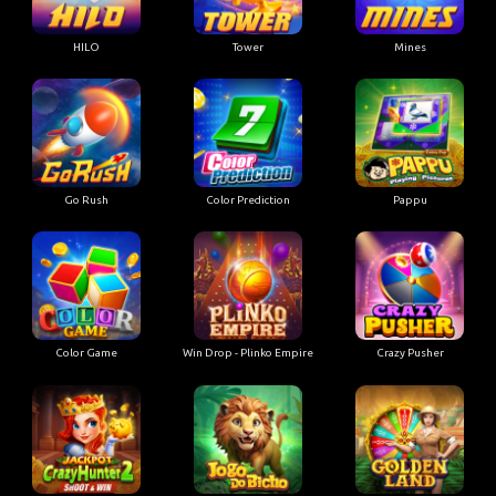
HILO
Tower
Mines
Go Rush
Color Prediction
Pappu
Color Game
Win Drop - Plinko Empire
Crazy Pusher