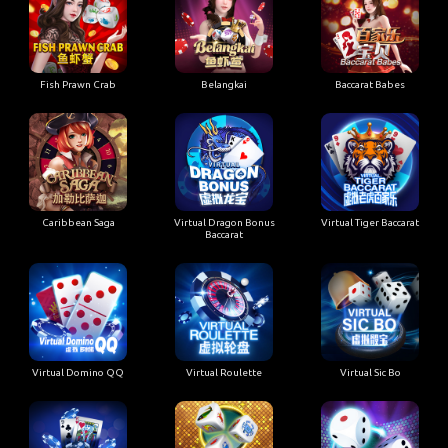
Fish Prawn Crab
Belangkai
Baccarat Babes
Caribbean Saga
Virtual Dragon Bonus
Virtual Tiger Baccarat
Baccarat
Virtual Domino QQ
Virtual Roulette
Virtual Sic Bo