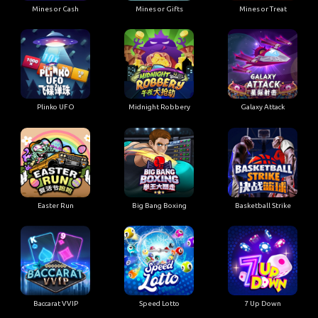
Mines or Cash
Mines or Gifts
Mines or Treat
Plinko UFO
Midnight Robbery
Galaxy Attack
Easter Run
Big Bang Boxing
Basketball Strike
Baccarat VVIP
Speed Lotto
7 Up Down