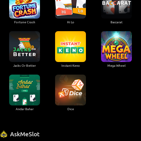
Fortune Crash
Hi Lo
Baccarat
Jacks Or Better
Instant Keno
Mega Wheel
Andar Bahar
Dice
AskMeSlot