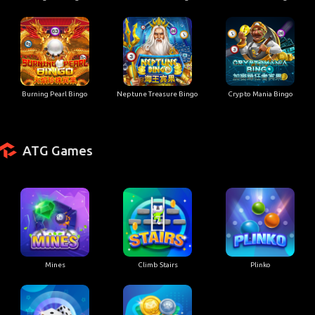
Burning Pearl Bingo
Neptune Treasure Bingo
Crypto Mania Bingo
ATG Games
Mines
Climb Stairs
Plinko