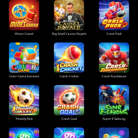
Mines Grand
Big Small Casino Royale
Crash Puck
Color Game Extreme
Crash Cricket
Crash Touchdown
Penalty Kick
Crash Goal
Super E-Sabong