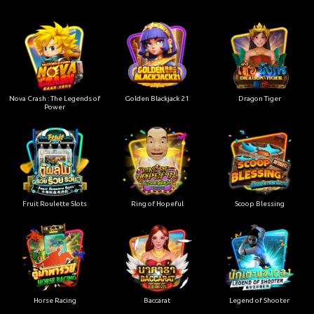
Nova Crash : The Legends of
Golden Blackjack 21
Dragon Tiger
Power
Fruit Roulette Slots
Ring of Hopeful
Scoop Blessing
Horse Racing
Baccarat
Legend of Shooter