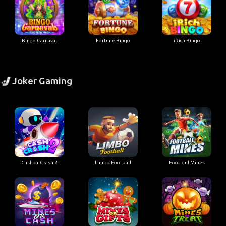
Bingo Carnaval
Fortune Bingo
iRich Bingo
Joker Gaming
Cash or Crash 2
Limbo Football
Football Mines