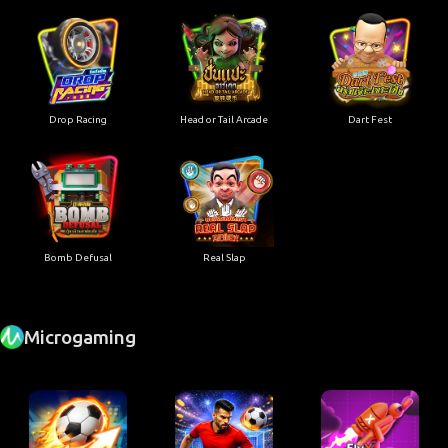
Drop Racing
Head or Tail Arcade
Dart Fest
Bomb Defusal
Real Slap
Microgaming