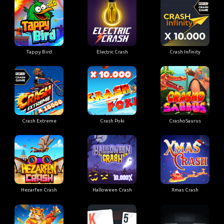
Tappy Bird
Electric Crash
Crash Infinity
Crash Extreme
Crash Poki
CrashoSaurus
Hezarfen Crash
Halloween Crash
Xmas Crash